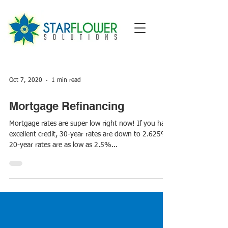
Oct 7, 2020
1 min read
Mortgage Refinancing
Mortgage rates are super low right now! If you have
excellent credit, 30-year rates are down to 2.625%.
20-year rates are as low as 2.5%...