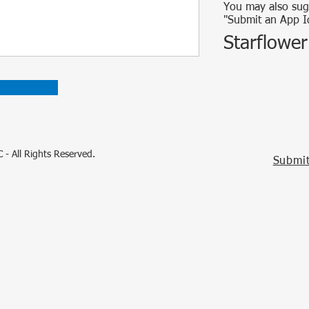
You may also sug
"Submit an App I
Starflower
 - All Rights Reserved.
Submit