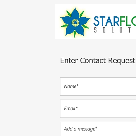
Enter Contact Request