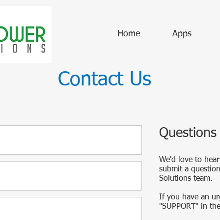
Home
Apps
Contact Us
Questions
We'd love to hear
submit a questio
Solutions team.
If you have an ur
"SUPPORT" in the 