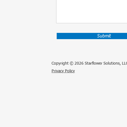
Submit
Copyright © 2026 Starflower Solutions, LLC
Privacy Policy