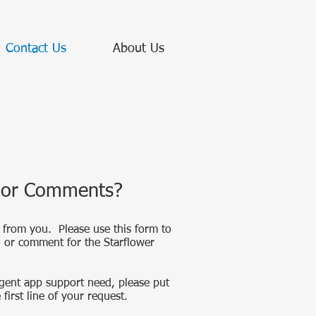
Contact Us
About Us
 or Comments?
 from you. Please use this form to
n or comment for the Starflower
gent app support need, please put
first line of your request.