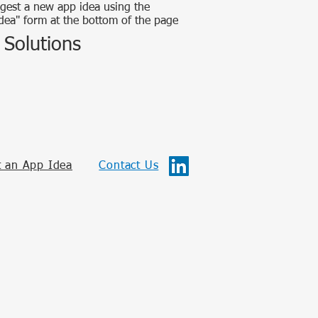
gest a new app idea using the
dea" form at the bottom of the page
 Solutions
 an App Idea
Contact Us