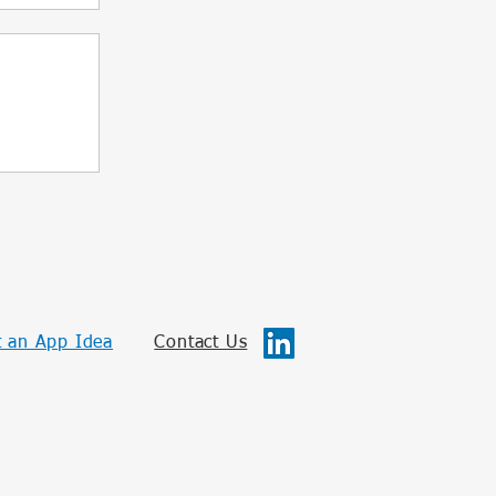
 an App Idea
Contact Us