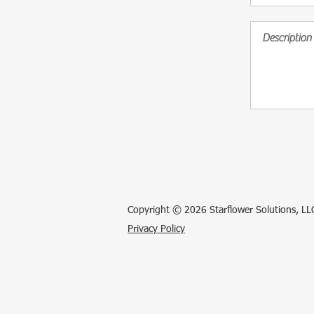
Copyright © 2026 Starflower Solutions, LLC
Privacy Policy