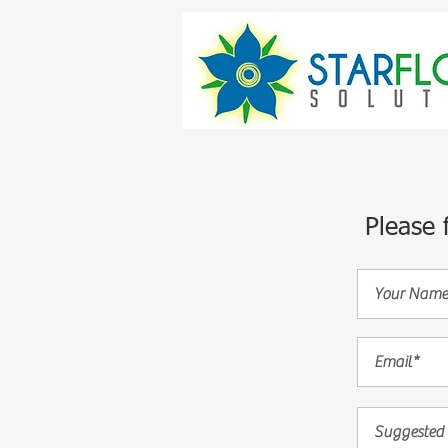
Please 