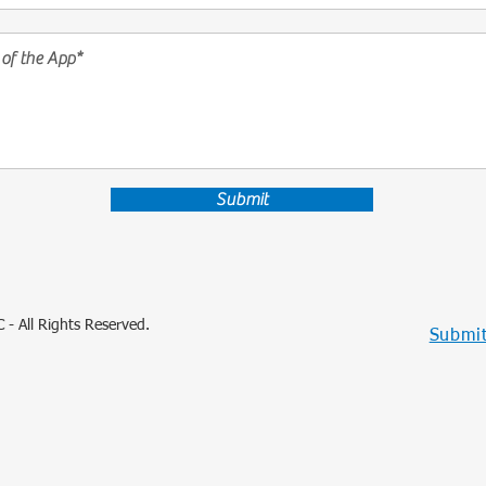
Submit
 - All Rights Reserved.
Submit