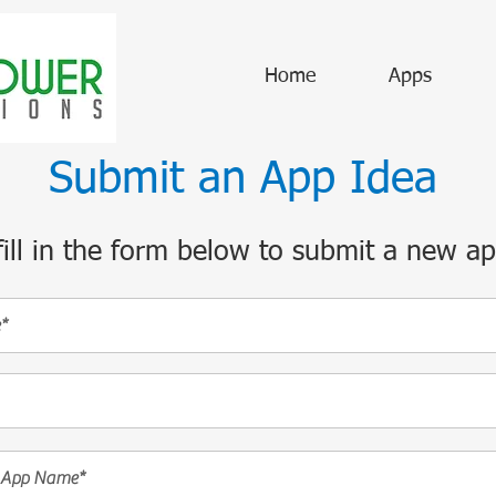
Home
Apps
Submit an App Idea
fill in the form below to submit a new ap