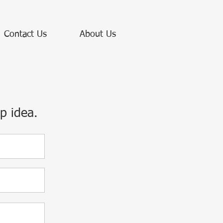
Contact Us
About Us
p idea.